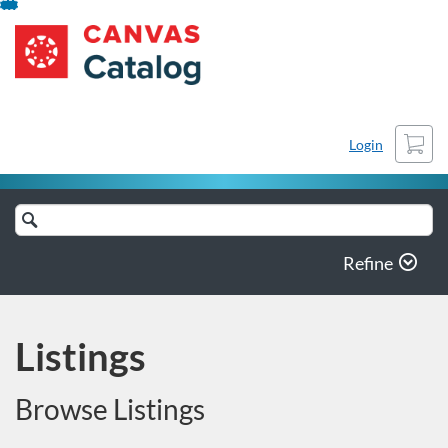
Skip
Stony Brook University
To
Content
Cart
Login
Search
Catalog
Refine
Listings
Browse Listings