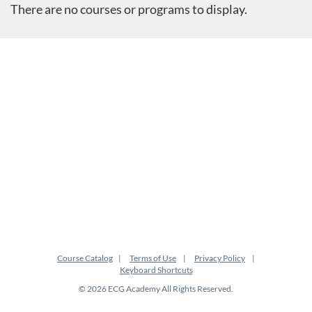
There are no courses or programs to display.
Course Catalog
Terms of Use
Privacy Policy
Keyboard Shortcuts
© 2026 ECG Academy All Rights Reserved.