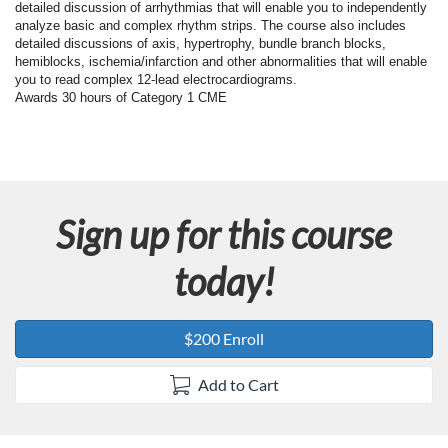
F
detailed discussion of arrhythmias that will enable you to independently
analyze basic and complex rhythm strips. The course also includes
u
detailed discussions of axis, hypertrophy, bundle branch blocks,
hemiblocks, ischemia/infarction and other abnormalities that will enable
you to read complex 12-lead electrocardiograms.
l
Awards 30 hours of Category 1 CME
l
c
Sign up for this course
o
today!
u
r
$200 Enroll
s
Add to Cart
e