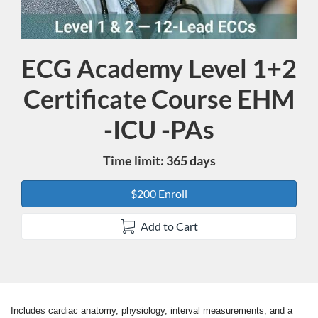
ECG Academy Level 1+2
Course
Certificate Course EHM
-ICU -PAs
Time limit: 365 days
$200 Enroll
Add to Cart
Includes cardiac anatomy, physiology, interval measurements, and a