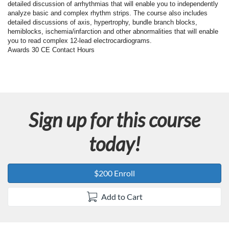
F
detailed discussion of arrhythmias that will enable you to independently
analyze basic and complex rhythm strips. The course also includes
u
detailed discussions of axis, hypertrophy, bundle branch blocks,
hemiblocks, ischemia/infarction and other abnormalities that will enable
you to read complex 12-lead electrocardiograms.
l
Awards 30 CE Contact Hours
l
c
Sign up for this course
o
today!
u
r
$200 Enroll
s
Add to Cart
e