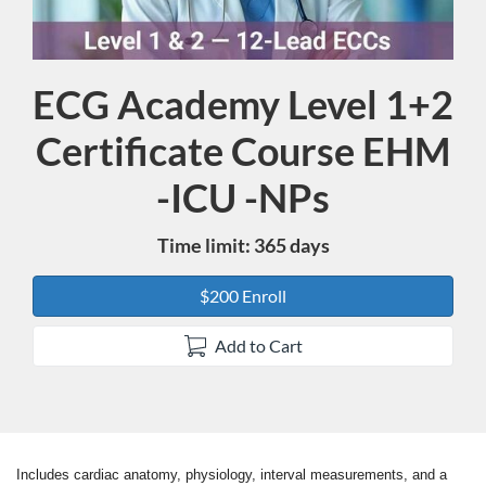
ECG Academy Level 1+2
Course
Certificate Course EHM
-ICU -NPs
Time limit: 365 days
$200 Enroll
Add to Cart
Includes cardiac anatomy, physiology, interval measurements, and a