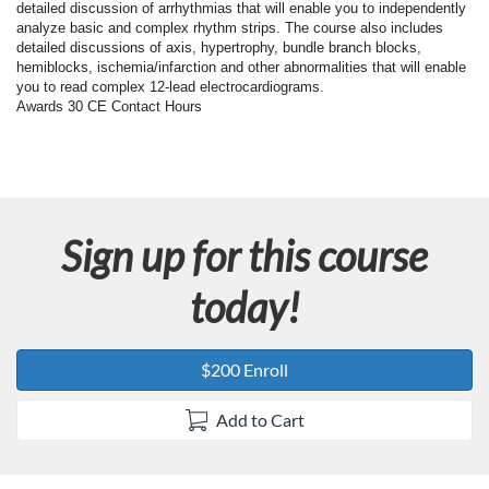
F
detailed discussion of arrhythmias that will enable you to independently
analyze basic and complex rhythm strips. The course also includes
u
detailed discussions of axis, hypertrophy, bundle branch blocks,
hemiblocks, ischemia/infarction and other abnormalities that will enable
you to read complex 12-lead electrocardiograms.
l
Awards 30 CE Contact Hours
l
c
Sign up for this course
o
today!
u
r
$200 Enroll
s
Add to Cart
e