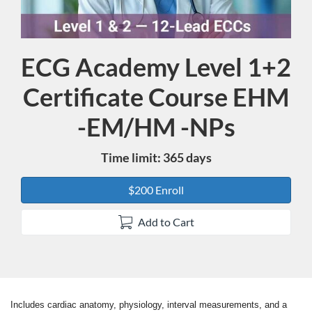
ECG Academy Level 1+2
Course
Certificate Course EHM
-EM/HM -NPs
Time limit: 365 days
$200 Enroll
Add to Cart
Includes cardiac anatomy, physiology, interval measurements, and a